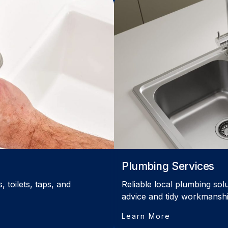
Plumbing Services
 toilets, taps, and
Reliable local plumbing sol
advice and tidy workmanshi
Learn More