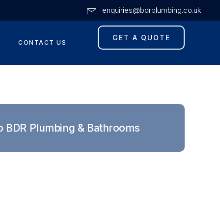
enquiries@bdrplumbing.co.uk
GET A QUOTE
CONTACT US
o BDR Plumbing & Bathrooms