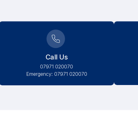
Call Us
07971 020070
Emergency: 07971 020070