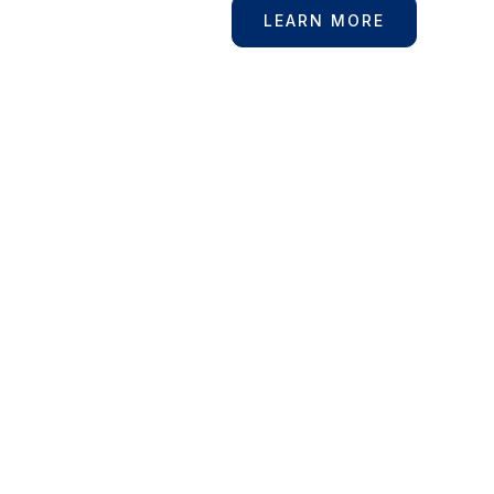
For More
LEARN MORE
Information?
Contact Us