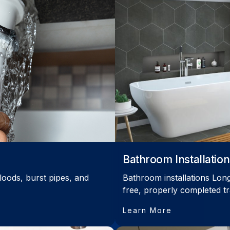
Bathroom Installation
loods, burst pipes, and
Bathroom installations Long
free, properly completed t
Learn More