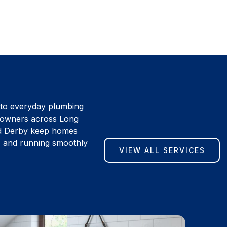
 to everyday plumbing
eowners across Long
d Derby keep homes
l, and running smoothly
VIEW ALL SERVICES