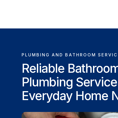
PLUMBING AND BATHROOM SERVIC
Reliable Bathroo
Plumbing Service
Everyday Home 