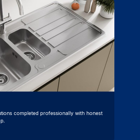
utions completed professionally with honest
p.