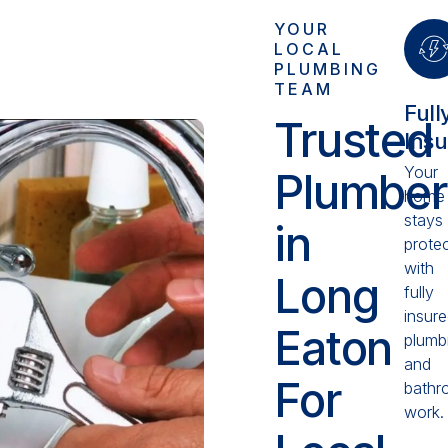
YOUR
LOCAL
PLUMBING
TEAM
Full
Trusted
Ins
Your
Plumber
home
stays
in
prote
with
Long
fully
insur
Eaton
plumb
and
For
bathr
work.