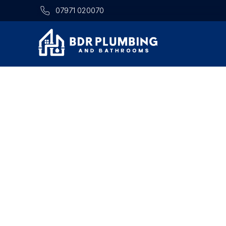
07971 020070
TRUSTED
Looking for a local plumber 
PLUMBER
on? BDR Plumbing & Bathroo
LONG EATON
plumbing repairs, bathroom i
Trusted
dependable home services a
Nottingham,
Derby and surr
Plumbing
&