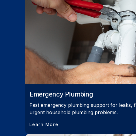
Emergency Plumbing
Fast emergency plumbing support for leaks, f
urgent household plumbing problems.
Learn More