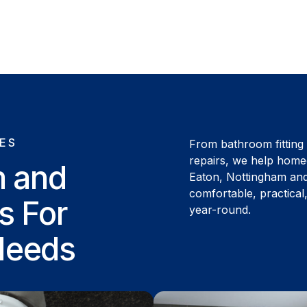
ES
From bathroom fitting
repairs, we help hom
m and
Eaton, Nottingham an
comfortable, practica
s For
year-round.
Needs