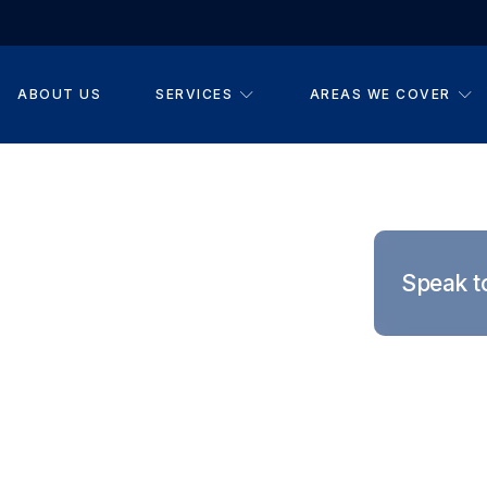
ABOUT US
SERVICES
AREAS WE COVER
you can genuinely rely
ms provides practical
Speak t
nstallations, and
cross Long Eaton,
ounding areas.