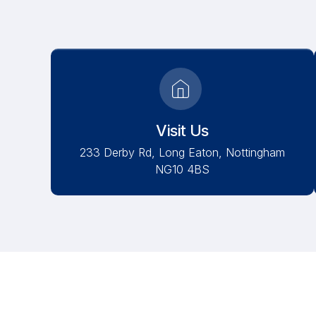
Visit Us
233 Derby Rd, Long Eaton, Nottingham
NG10 4BS