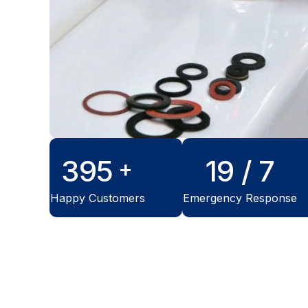
500
24
/ 7
+
Happy Customers
Emergency Response