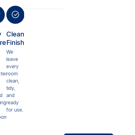
y
Clean
ured
Finish
We
leave
every
cted
room
clean,
tidy,
ed
and
ing
ready
for use.
oom
Looking