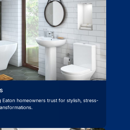
s
 Eaton homeowners trust for stylish, stress-
ransformations.