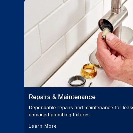
Repairs & Maintenance
Dependable repairs and maintenance for leaks,
damaged plumbing fixtures.
Learn More