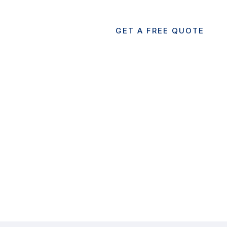
GET A FREE QUOTE