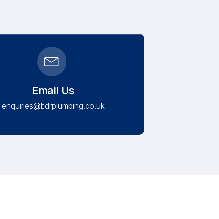
Email Us
enquiries@bdrplumbing.co.uk