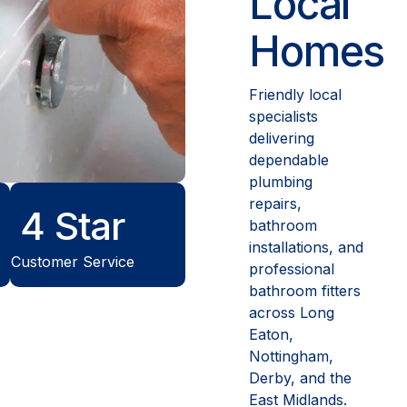
Local
Homes
Friendly local
specialists
delivering
dependable
plumbing
repairs,
5
Star
bathroom
installations, and
Customer Service
professional
bathroom fitters
across Long
Eaton,
Nottingham,
Derby, and the
East Midlands.